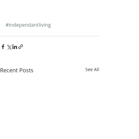
#independantliving
Recent Posts
See All