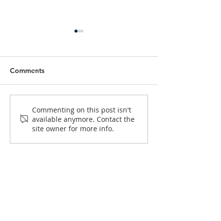
Comments
Help Caritas Australia
Sponsor Coupl
Commenting on this post isn't
available anymore. Contact the
Support Vulnerable
to Help Engage
site owner for more info.
Communities in Africa
Couples Prepare
Marriage
GOULBURN
MISSION