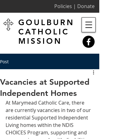
Policies |
Donate
GOULBURN
CATHOLIC
MISSION
Post
Vacancies at Supported
Independent Homes
At Marymead Catholic Care, there 
are currently vacancies in two of our 
residential Supported Independent 
Living homes within the NDIS 
CHOICES Program, supporting and 