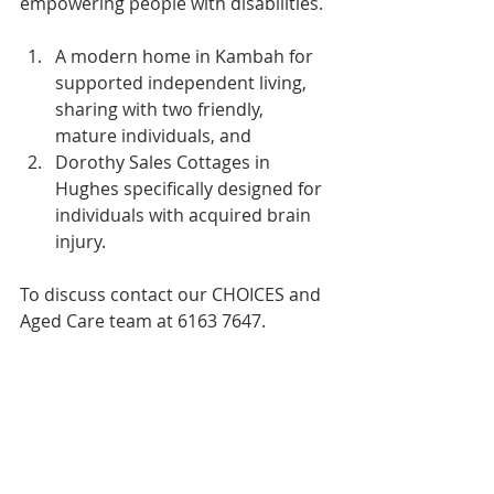
empowering people with disabilities.
A modern home in Kambah for 
supported independent living, 
sharing with two friendly, 
mature individuals, and
Dorothy Sales Cottages in 
Hughes specifically designed for 
individuals with acquired brain 
injury.
To discuss contact our CHOICES and 
Aged Care team at 6163 7647.